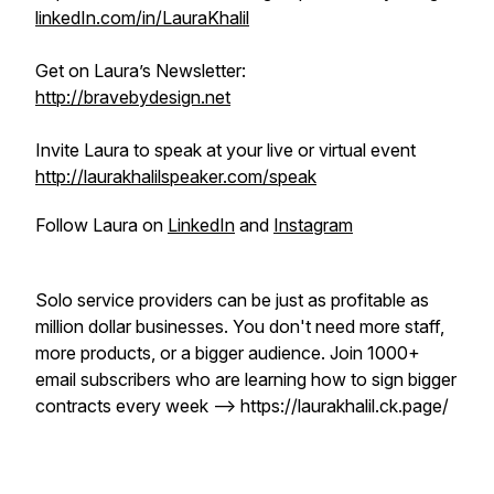
linkedIn.com/in/LauraKhalil
Get on Laura’s Newsletter:
http://bravebydesign.net
Invite Laura to speak at your live or virtual event
http://laurakhalilspeaker.com/speak
Follow Laura on
LinkedIn
and
Instagram
Solo service providers can be just as profitable as
million dollar businesses. You don't need more staff,
more products, or a bigger audience. Join 1000+
email subscribers who are learning how to sign bigger
contracts every week --> https://laurakhalil.ck.page/