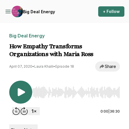
+ Follow
Big Deal Energy
Big Deal Energy
How Empathy Transforms
Organizations with Maria Ross
Share
April 07, 2020
•
Laura Khalil
•
Episode 18
Use Left/Right to seek, Home/End to jump to st
0:00
|
36:30