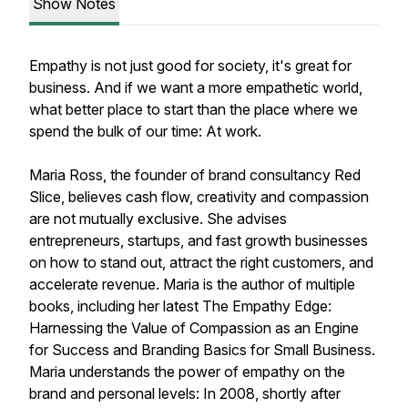
Show Notes
Empathy is not just good for society, it's great for
business. And if we want a more empathetic world,
what better place to start than the place where we
spend the bulk of our time: At work.
Maria Ross, the founder of brand consultancy Red
Slice, believes cash flow, creativity and compassion
are not mutually exclusive. She advises
entrepreneurs, startups, and fast growth businesses
on how to stand out, attract the right customers, and
accelerate revenue. Maria is the author of multiple
books, including her latest
The Empathy Edge:
Harnessing the Value of Compassion as an Engine
for Success
and
Branding Basics for Small Business.
Maria understands the power of empathy on the
brand and personal levels: In 2008, shortly after