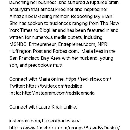
launching her business, she suffered a ruptured brain
aneurysm that almost killed her and inspired her
Amazon best-selling memoir,
Rebooting My Brain.
She has spoken to audiences ranging from
The New
York Times
to BlogHer and has been featured in and
written for numerous media outlets, including
MSNBC,
Entrepreneur
, Entrepreneur.com, NPR,
Huffington Post and Forbes.com. Maria lives in the
San Francisco Bay Area with her husband, young
son, and precocious mutt.
Connect with Maria online:
https://red-slice.com/
Twitter:
https://twitter.com/redslice
Insta:
http://instagram.com/redslicemaria
Connect with Laura Khalil online:
instagram.com/forceofbadassery
https://www.facebook.com/groups/BraveByDesign/